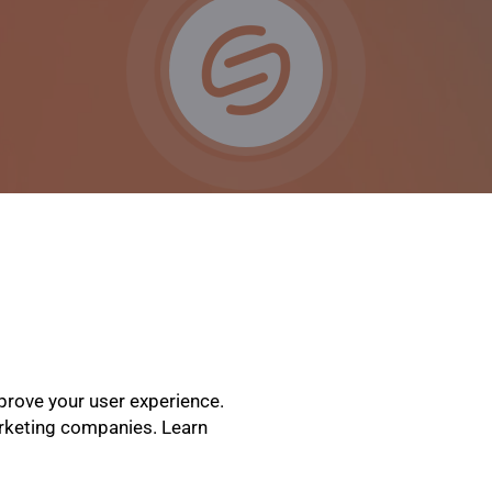
prove your user experience.
arketing companies. Learn