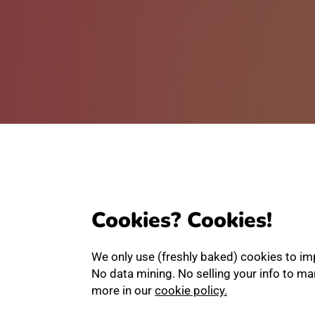
Cookies? Cookies!
We only use (freshly baked) cookies to im
No data mining. No selling your info to m
more in our
cookie policy.