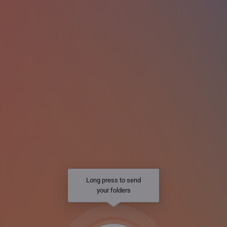
Long press to send
your folders